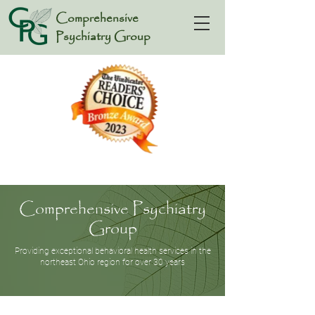
Comprehensive
Psychiatry Group
Comprehensive Psychiatry
Group
Providing exceptional behavioral health services in the
northeast Ohio region for over 30 years